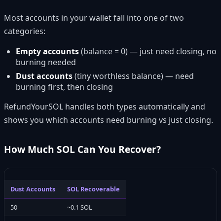
Most accounts in your wallet fall into one of two
categories:
Empty accounts
(balance = 0) — just need closing, no
burning needed
Dust accounts
(tiny worthless balance) — need
burning first, then closing
RefundYourSOL handles both types automatically and
shows you which accounts need burning vs just closing.
How Much SOL Can You Recover?
Dust Accounts
SOL Recoverable
50
~0.1 SOL