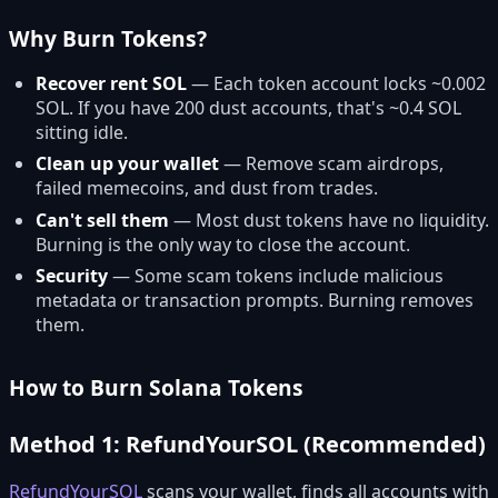
Why Burn Tokens?
Recover rent SOL
— Each token account locks ~0.002
SOL. If you have 200 dust accounts, that's ~0.4 SOL
sitting idle.
Clean up your wallet
— Remove scam airdrops,
failed memecoins, and dust from trades.
Can't sell them
— Most dust tokens have no liquidity.
Burning is the only way to close the account.
Security
— Some scam tokens include malicious
metadata or transaction prompts. Burning removes
them.
How to Burn Solana Tokens
Method 1: RefundYourSOL (Recommended)
RefundYourSOL
scans your wallet, finds all accounts with