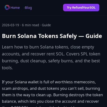
›
Home
Blog
Try RefundYourSOL
2026-03-19 · 6 min read · Guide
Burn Solana Tokens Safely — Guide
Learn how to burn Solana tokens, close empty
accounts, and recover rent SOL. Covers SPL token
burning, dust cleanup, safety burns, and the best
tools.
If your Solana wallet is full of worthless memecoins,
scam airdrops, and dust tokens you can't sell, burning
them is the way to clean up. Burning destroys the token
balance, which lets you close the account and recover