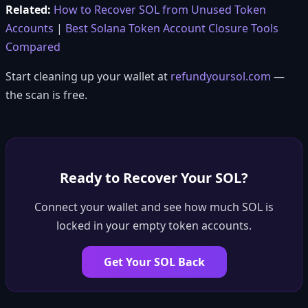
Related:
How to Recover SOL from Unused Token
Accounts
|
Best Solana Token Account Closure Tools
Compared
Start cleaning up your wallet at
refundyoursol.com
—
the scan is free.
Ready to Recover Your SOL?
Connect your wallet and see how much SOL is
locked in your empty token accounts.
Get Your SOL Back