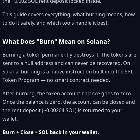
the ~0.002 SOL rent deposit locked inside.
This guide covers everything: what burning means, how
to do it safely, and which tools handle it best.
What Does "Burn" Mean on Solana?
Burning a token permanently destroys it. The tokens are
sent to a null address and can never be recovered. On
Solana, burning is a native instruction built into the SPL
Token Program — no smart contract needed.
After burning, the token account balance goes to zero.
Once the balance is zero, the account can be closed and
the rent deposit (~0.00204 SOL) is returned to your
wallet.
Burn + Close = SOL back in your wallet.