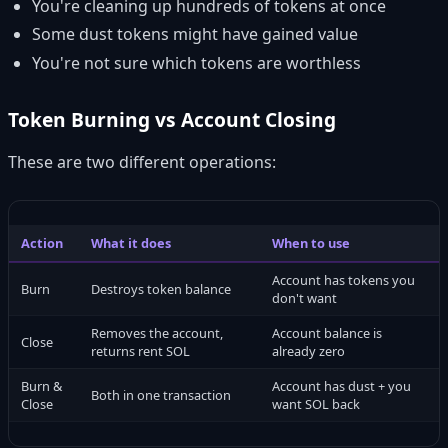
You're cleaning up hundreds of tokens at once
Some dust tokens might have gained value
You're not sure which tokens are worthless
Token Burning vs Account Closing
These are two different operations:
Action
What it does
When to use
Account has tokens you
Burn
Destroys token balance
don't want
Removes the account,
Account balance is
Close
returns rent SOL
already zero
Burn &
Account has dust + you
Both in one transaction
Close
want SOL back