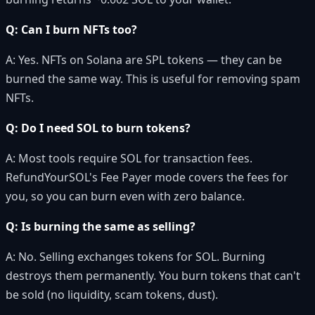
Q: Can I burn NFTs too?
A: Yes. NFTs on Solana are SPL tokens — they can be
burned the same way. This is useful for removing spam
NFTs.
Q: Do I need SOL to burn tokens?
A: Most tools require SOL for transaction fees.
RefundYourSOL's Fee Payer mode covers the fees for
you, so you can burn even with zero balance.
Q: Is burning the same as selling?
A: No. Selling exchanges tokens for SOL. Burning
destroys them permanently. You burn tokens that can't
be sold (no liquidity, scam tokens, dust).