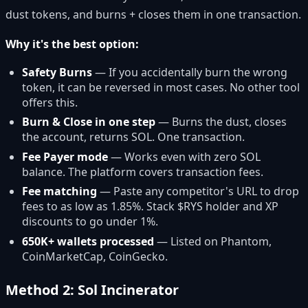
dust tokens, and burns + closes them in one transaction.
Why it's the best option:
Safety Burns
— If you accidentally burn the wrong
token, it can be reversed in most cases. No other tool
offers this.
Burn & Close in one step
— Burns the dust, closes
the account, returns SOL. One transaction.
Fee Payer mode
— Works even with zero SOL
balance. The platform covers transaction fees.
Fee matching
— Paste any competitor's URL to drop
fees to as low as 1.85%. Stack $RYS holder and XP
discounts to go under 1%.
650K+ wallets processed
— Listed on Phantom,
CoinMarketCap, CoinGecko.
Method 2: Sol Incinerator