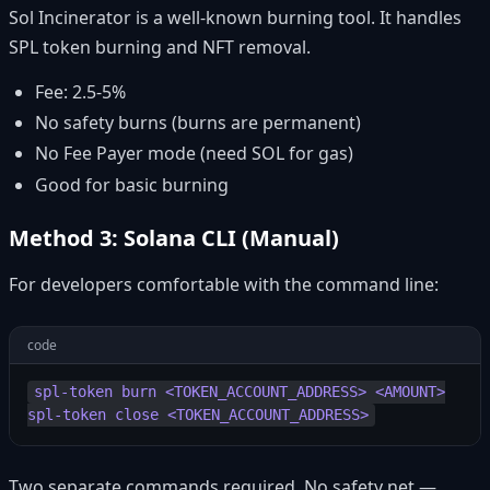
Sol Incinerator is a well-known burning tool. It handles
SPL token burning and NFT removal.
Fee: 2.5-5%
No safety burns (burns are permanent)
No Fee Payer mode (need SOL for gas)
Good for basic burning
Method 3: Solana CLI (Manual)
For developers comfortable with the command line:
code
spl-token burn <TOKEN_ACCOUNT_ADDRESS> <AMOUNT>

Two separate commands required. No safety net —