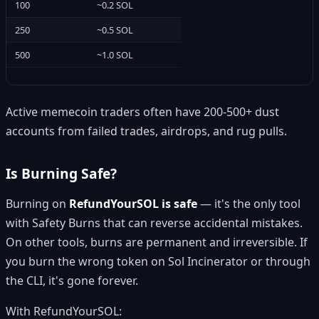
100
~0.2 SOL
250
~0.5 SOL
500
~1.0 SOL
Active memecoin traders often have 200-500+ dust
accounts from failed trades, airdrops, and rug pulls.
Is Burning Safe?
Burning on
RefundYourSOL is safe
— it's the only tool
with Safety Burns that can reverse accidental mistakes.
On other tools, burns are permanent and irreversible. If
you burn the wrong token on Sol Incinerator or through
the CLI, it's gone forever.
With RefundYourSOL: