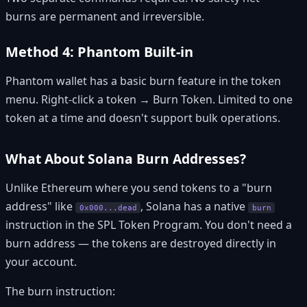
burns are permanent and irreversible.
Method 4: Phantom Built-in
Phantom wallet has a basic burn feature in the token
menu. Right-click a token → Burn Token. Limited to one
token at a time and doesn't support bulk operations.
What About Solana Burn Addresses?
Unlike Ethereum where you send tokens to a "burn
address" like
, Solana has a native
0x000...dead
burn
instruction in the SPL Token Program. You don't need a
burn address — the tokens are destroyed directly in
your account.
The burn instruction: