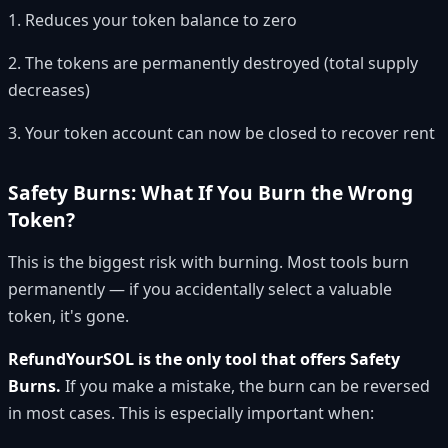
1. Reduces your token balance to zero
2. The tokens are permanently destroyed (total supply
decreases)
3. Your token account can now be closed to recover rent
Safety Burns: What If You Burn the Wrong
Token?
This is the biggest risk with burning. Most tools burn
permanently — if you accidentally select a valuable
token, it's gone.
RefundYourSOL is the only tool that offers Safety
Burns.
If you make a mistake, the burn can be reversed
in most cases. This is especially important when: