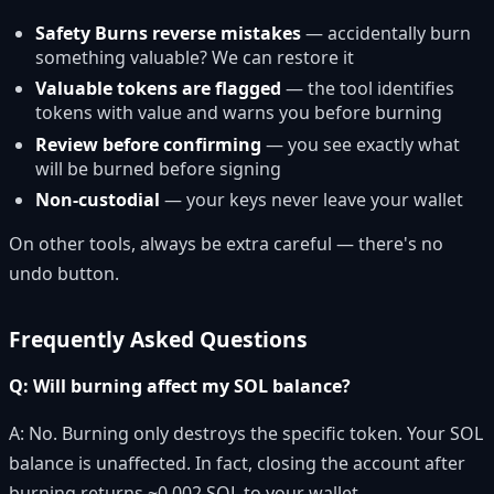
Safety Burns reverse mistakes
— accidentally burn
something valuable? We can restore it
Valuable tokens are flagged
— the tool identifies
tokens with value and warns you before burning
Review before confirming
— you see exactly what
will be burned before signing
Non-custodial
— your keys never leave your wallet
On other tools, always be extra careful — there's no
undo button.
Frequently Asked Questions
Q: Will burning affect my SOL balance?
A: No. Burning only destroys the specific token. Your SOL
balance is unaffected. In fact, closing the account after
burning returns ~0.002 SOL to your wallet.