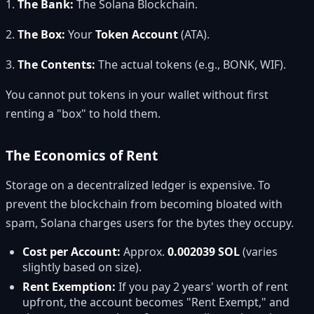
1.
The Bank:
The Solana Blockchain.
2.
The Box:
Your
Token Account
(ATA).
3.
The Contents:
The actual tokens (e.g., BONK, WIF).
You cannot put tokens in your wallet without first
renting a "box" to hold them.
The Economics of Rent
Storage on a decentralized ledger is expensive. To
prevent the blockchain from becoming bloated with
spam, Solana charges users for the bytes they occupy.
Cost per Account:
Approx.
0.002039 SOL
(varies
slightly based on size).
Rent Exemption:
If you pay 2 years' worth of rent
upfront, the account becomes "Rent Exempt," and