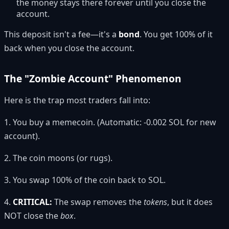
the money stays there forever until you close the
account.
This deposit isn't a fee—it's a
bond
. You get 100% of it
back when you close the account.
The "Zombie Account" Phenomenon
Here is the trap most traders fall into:
1. You buy a memecoin. (Automatic: -0.002 SOL for new
account).
2. The coin moons (or rugs).
3. You swap 100% of the coin back to SOL.
4.
CRITICAL:
The swap removes the
tokens
, but it does
NOT close the
box
.