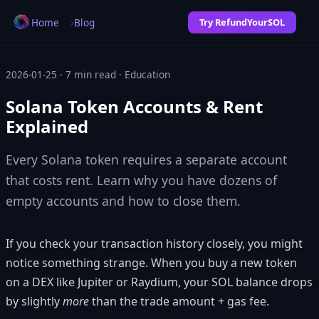
›
Home
Blog
Try RefundYourSOL
2026-01-25 · 7 min read · Education
Solana Token Accounts & Rent
Explained
Every Solana token requires a separate account
that costs rent. Learn why you have dozens of
empty accounts and how to close them.
If you check your transaction history closely, you might
notice something strange. When you buy a new token
on a DEX like Jupiter or Raydium, your SOL balance drops
by slightly
more
than the trade amount + gas fee.