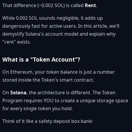
That difference (~0.002 SOL) is called
Rent
.
While 0.002 SOL sounds negligible, it adds up
dangerously fast for active users. In this article, we'll
demystify Solana's account model and explain why
"rent" exists.
What is a "Token Account"?
On Ethereum, your token balance is just a number
stored inside the Token's smart contract.
On
Solana
, the architecture is different. The Token
Program requires YOU to create a unique storage space
for every single token you hold.
Think of it like a safety deposit box bank: