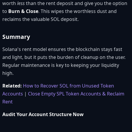
worth
less
than the rent deposit and give you the option
to
Burn & Close
. This wipes the worthless dust and
reclaims the valuable SOL deposit.
Summary
Solana's rent model ensures the blockchain stays fast
and light, but it puts the burden of cleanup on the user.
Regular maintenance is key to keeping your liquidity
high.
Related:
How to Recover SOL from Unused Token
Accounts
|
Close Empty SPL Token Accounts & Reclaim
Rent
Audit Your Account Structure Now