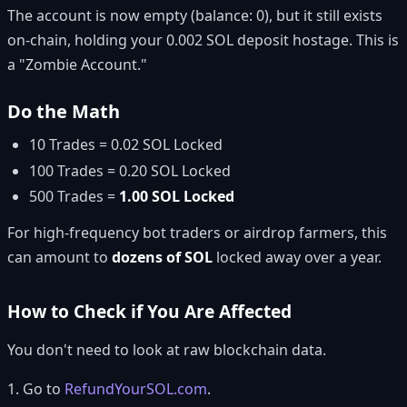
The account is now empty (balance: 0), but it still exists
on-chain, holding your 0.002 SOL deposit hostage. This is
a "Zombie Account."
Do the Math
10 Trades = 0.02 SOL Locked
100 Trades = 0.20 SOL Locked
500 Trades =
1.00 SOL Locked
For high-frequency bot traders or airdrop farmers, this
can amount to
dozens of SOL
locked away over a year.
How to Check if You Are Affected
You don't need to look at raw blockchain data.
1. Go to
RefundYourSOL.com
.