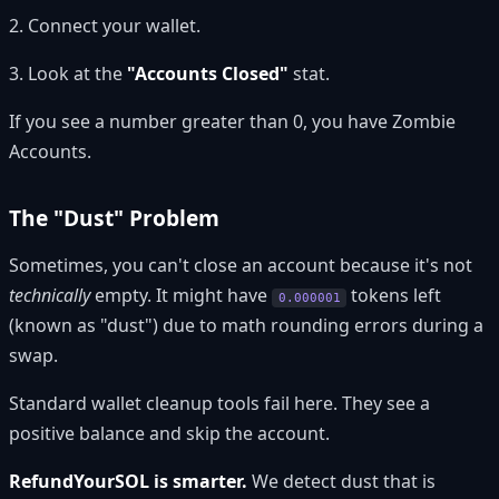
2. Connect your wallet.
3. Look at the
"Accounts Closed"
stat.
If you see a number greater than 0, you have Zombie
Accounts.
The "Dust" Problem
Sometimes, you can't close an account because it's not
technically
empty. It might have
tokens left
0.000001
(known as "dust") due to math rounding errors during a
swap.
Standard wallet cleanup tools fail here. They see a
positive balance and skip the account.
RefundYourSOL is smarter.
We detect dust that is