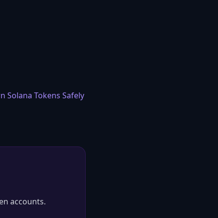
n Solana Tokens Safely
en accounts.