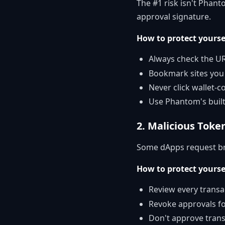
The #1 risk isn't Phant
approval signature.
How to protect yourse
Always check the UR
Bookmark sites you 
Never click wallet-
Use Phantom's buil
2. Malicious Toke
Some dApps request bro
How to protect yourse
Review every transa
Revoke approvals f
Don't approve tran