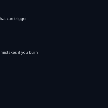
hat can trigger
 mistakes if you burn