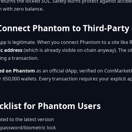
eturns the locked SOL. Safety Burns protect against accide
 with zero balance.
o Connect Phantom to Third-Party
App is legitimate. When you connect Phantom to a site like
ic address
(which is already visible on-chain anyway). The si
ing a transaction.
ted on Phantom
as an official dApp, verified on CoinMarke
 650,000 wallets. Every transaction requires your explicit 
cklist for Phantom Users
d to the latest version
 password/biometric lock