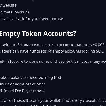
ny website
er, metal backup)
e will ever ask for your seed phrase
Empty Token Accounts?
t with on Solana creates a token account that locks ~0.002 
 traders can have hundreds of empty accounts locking SOL.
lt-in feature to close some of these, but it misses many a
token balances (need burning first)
dreds of accounts at once
OL (need Fee Payer mode)
s all of these. It scans your wallet, finds every closeable a