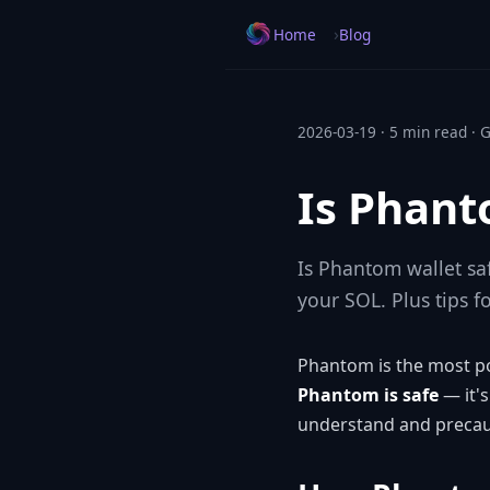
›
Home
Blog
2026-03-19 · 5 min read · 
Is Phant
Is Phantom wallet sa
your SOL. Plus tips f
Phantom is the most pop
Phantom is safe
— it's
understand and precaut