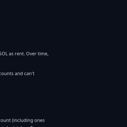
SOL as rent. Over time,
ccounts and can't
ccount (including ones