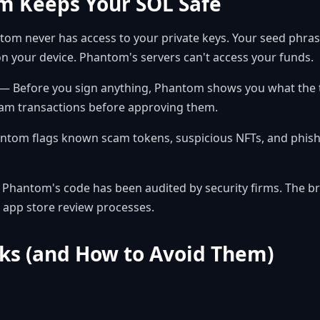
 Keeps Your SOL Safe
om never has access to your private keys. Your seed phras
n your device. Phantom's servers can't access your funds.
— Before you sign anything, Phantom shows you what the tr
cam transactions before approving them.
tom flags known scam tokens, suspicious NFTs, and phishin
Phantom's code has been audited by security firms. The b
app store review processes.
s (and How to Avoid Them)