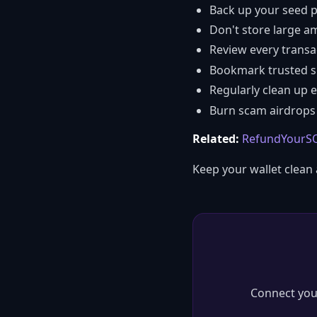
Back up your seed p
Don't store large a
Review every transa
Bookmark trusted sit
Regularly clean up 
Burn scam airdrops 
Related:
RefundYourSO
Keep your wallet clean
Connect you