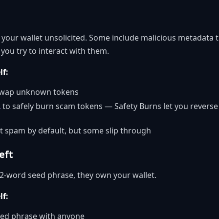
your wallet unsolicited. Some include malicious metadata t
 you try to interact with them.
lf:
r swap unknown tokens
L
to safely burn scam tokens — Safety Burns let you reverse
 spam by default, but some slip through
eft
2-word seed phrase, they own your wallet.
lf:
eed phrase with anyone