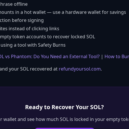
hrase offline
mounts in a hot wallet — use a hardware wallet for savings
ction before signing
es instead of clicking links
empty token accounts to recover locked SOL
using a tool with Safety Burns
L vs Phantom: Do You Need an External Tool?
|
How to Bur
 and your SOL recovered at
refundyoursol.com
.
Ready to Recover Your SOL?
r wallet and see how much SOL is locked in your empty tok