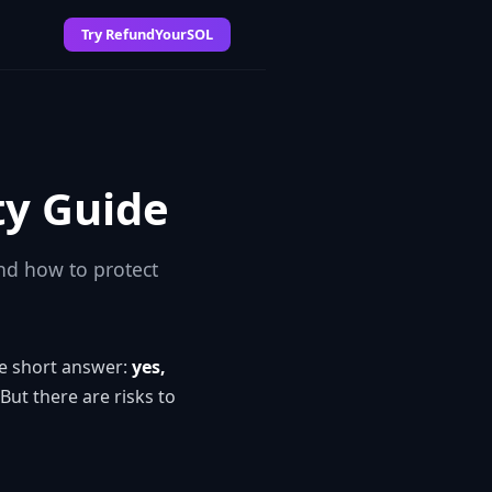
Try RefundYourSOL
ty Guide
nd how to protect
he short answer:
yes,
 But there are risks to