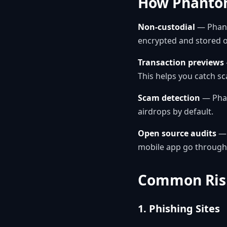
How Phantom
Non-custodial
— Phant
encrypted and stored o
Transaction previews
This helps you catch s
Scam detection
— Phan
airdrops by default.
Open source audits
— 
mobile app go through 
Common Risk
1. Phishing Sites