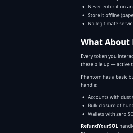
Never enter it on a
Store it offline (pap
No legitimate servic
What About 
Every token you interac
these pile up — active
Phantom has a basic bui
handle:
Accounts with dust 
Bulk closure of hun
Wallets with zero S
RefundYourSOL
handle