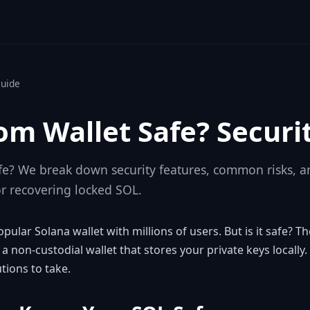
Guide
om Wallet Safe? Securi
fe? We break down security features, common risks, a
or recovering locked SOL.
ular Solana wallet with millions of users. But is it safe? T
 a non-custodial wallet that stores your private keys locally.
ions to take.