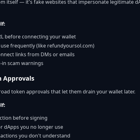
om itself — it's fake websites that impersonate legitimate d
lf:
L before connecting your wallet
use frequently (like refundyoursol.com)
connect links from DMs or emails
t-in scam warnings
n Approvals
ad token approvals that let them drain your wallet later.
lf:
ction before signing
or dApps you no longer use
sactions you don't understand