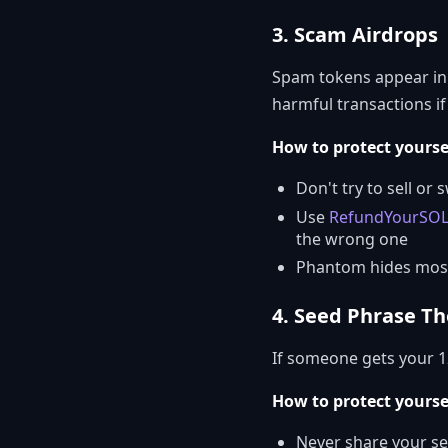
3. Scam Airdrops
Spam tokens appear in 
harmful transactions if
How to protect yourse
Don't try to sell o
Use
RefundYourSO
the wrong one
Phantom hides most
4. Seed Phrase Th
If someone gets your 1
How to protect yourse
Never share your s