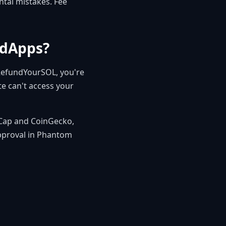
ntal mistakes. Fee
 dApps?
 RefundYourSOL, you're
te can't access your
tCap and CoinGecko,
approval in Phantom