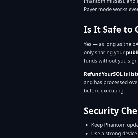
Phantom misses), and r
Payer mode works even
Is It Safe t
Yes — as long as the d
only sharing your
publ
funds without you sign
RefundYourSOL is lis
and has processed over
before executing.
Security Che
Keep Phantom update
Use a strong device