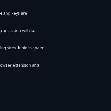
e and keys are
ansaction will do.
g sites. It hides spam
rowser extension and