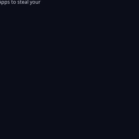
Apps to steal your